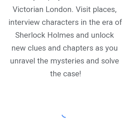
Victorian London. Visit places, 
interview characters in the era of 
Sherlock Holmes and unlock 
new clues and chapters as you 
unravel the mysteries and solve 
the case!