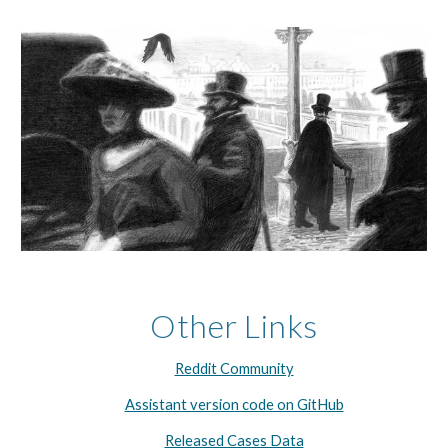
Other Links
Reddit Community
Assistant version code on GitHub
Released Cases Data