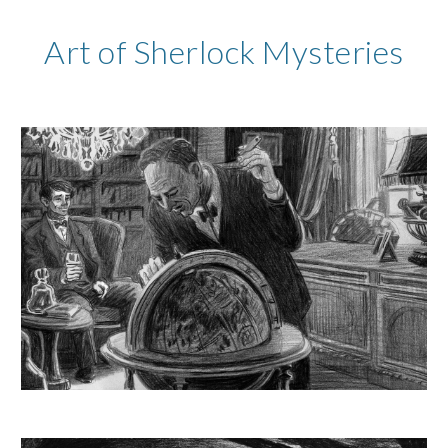
Art of Sherlock Mysteries