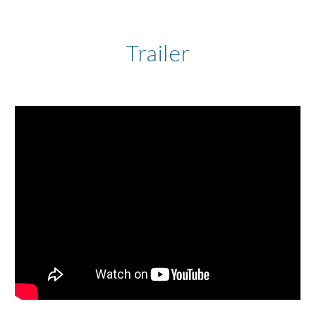
Trailer