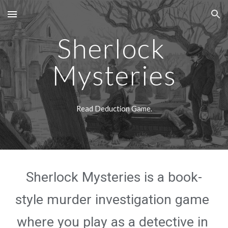
Skip to main content
Skip to navigation
Sherlock 
Mysteries
Read Deduction Game.
Sherlock Mysteries is a book-
style murder investigation game 
where you play as a detective in 