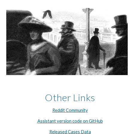
Other Links
Reddit Community
Assistant version code on GitHub
Released Cases Data