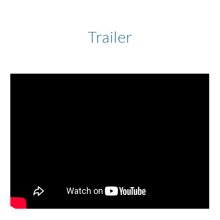
Trailer