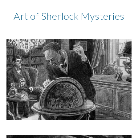
Art of Sherlock Mysteries