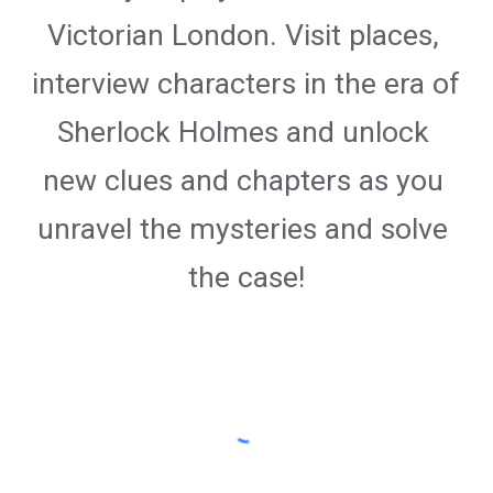
Victorian London. Visit places, 
interview characters in the era of 
Sherlock Holmes and unlock 
new clues and chapters as you 
unravel the mysteries and solve 
the case!