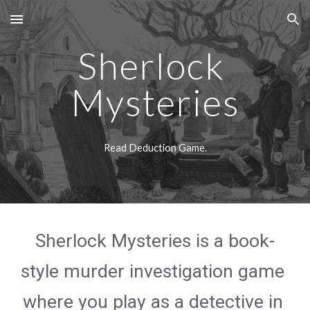
Skip to main content
Skip to navigation
Sherlock 
Mysteries
Read Deduction Game.
Sherlock Mysteries is a book-
style murder investigation game 
where you play as a detective in 